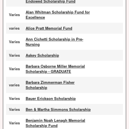
Endowed Scholarship Fund
Alan Whitman Scholarship Fund for
Varies
Excellence
varies
Alice Pratt Memorial Fund
Ann Cichetti Scholarship in Pre-
Varies
Nursing
Varies
Askey Scholarship
Barbara Osborne Miller Memorial
Varies
Scholarship - GRADUATE
Barbara Zimmerman Fisher
varies
Scholarship
Varies
Bauer Erickson Scholarship
Varies
Ben & Martha Simmons Scholarship
Benjamin Noah Lenagh Memorial
Varies
Scholarship Fund