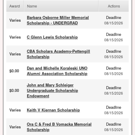
Award
Name
Actions
Barbara Osborne Miller Memorial
Deadline
Varies
Scholarship - UNDERGRAD
08/15/2026
Deadline
Varies
C Glenn Lewis Scholarship
08/15/2026
CBA Scholars Academy-Pettengill
Deadline
Varies
Scholarship
08/15/2026
Dan and Michelle Koraleski UNO
Deadline
$0.00
Alumni Association Scholarship
08/15/2026
John and Mary Schleiger
Deadline
$0.00
Undergraduate Scholarship
08/15/2026
Endowment
Deadline
Varies
Keith V Kiernan Scholarship
08/15/2026
Ora C & Fred B Vomacka Memorial
Deadline
Varies
Scholarship
08/15/2026