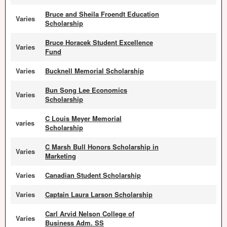
Bruce and Sheila Froendt Education
Varies
Scholarship
Bruce Horacek Student Excellence
Varies
Fund
Varies
Bucknell Memorial Scholarship
Bun Song Lee Economics
Varies
Scholarship
C Louis Meyer Memorial
varies
Scholarship
C Marsh Bull Honors Scholarship in
Varies
Marketing
Varies
Canadian Student Scholarship
Varies
Captain Laura Larson Scholarship
Carl Arvid Nelson College of
Varies
Business Adm. SS