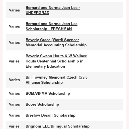
Bernard and Norma Jean Lee -
Varies
UNDERGRAD
Bernard and Norma Jean Lee
Varies
Scholarship - FRESHMAN
Beverly Grace (Ward) Spencer
Varies
Memorial Accounting Scholarship
Beverly Swahn Houts & W Wallace
varies
Houts Centennial Scholarship in
Elementary Education
Bill Townley Memorial Czech Civic
Varies
Alliance Scholarship
Varies
BOMA/IFMA Scholarship
Varies
Boore Scholarship
Varies
Breslow Dream Scholarship
varies
Brignoni ELL/Bilingual Scholarship