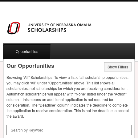
Opportunities
Our Opportunities
Show Filters
Browsing “All” Scholarships: To view a list of all scholarship opportunities,
you may click “All” under “Opportunities” above. This list shows all
scholarships, not scholarships for which you are receiving consideration.
Automatch scholarships will appear with “None” listed under the “Action”
column – this means an additional application is not required for
consideration. The “Deadline” column indicates the deadline to complete
the application to receive consideration. This is not the deadline to accept
the award.
Search by Keyword