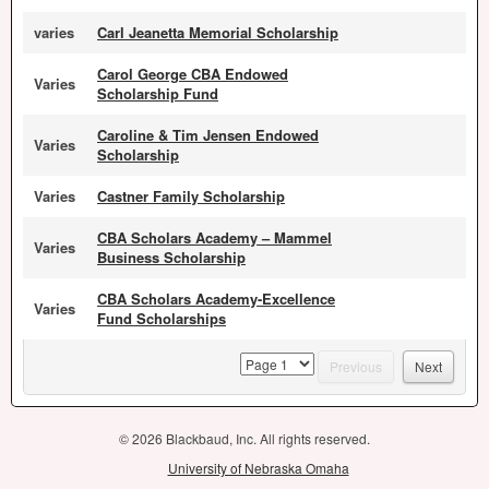
varies
Carl Jeanetta Memorial Scholarship
Carol George CBA Endowed
Varies
Scholarship Fund
Caroline & Tim Jensen Endowed
Varies
Scholarship
Varies
Castner Family Scholarship
CBA Scholars Academy – Mammel
Varies
Business Scholarship
CBA Scholars Academy-Excellence
Varies
Fund Scholarships
page
Previous
Next
© 2026 Blackbaud, Inc. All rights reserved.
University of Nebraska Omaha