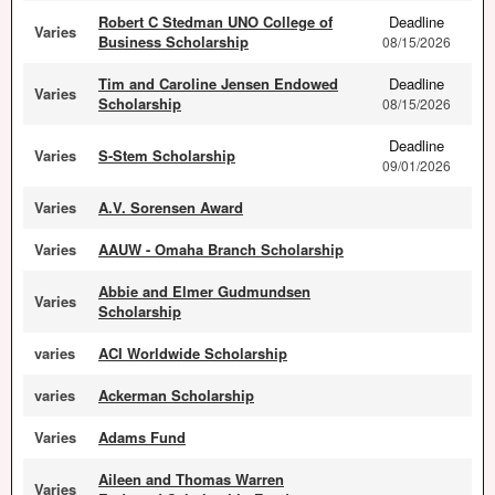
Robert C Stedman UNO College of
Deadline
Varies
Business Scholarship
08/15/2026
Tim and Caroline Jensen Endowed
Deadline
Varies
Scholarship
08/15/2026
Deadline
Varies
S-Stem Scholarship
09/01/2026
Varies
A.V. Sorensen Award
Varies
AAUW - Omaha Branch Scholarship
Abbie and Elmer Gudmundsen
Varies
Scholarship
varies
ACI Worldwide Scholarship
varies
Ackerman Scholarship
Varies
Adams Fund
Aileen and Thomas Warren
Varies