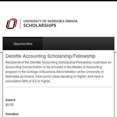
Opportunities
Deloitte Accounting Scholarship/Fellowship
Recipients of the Deloitte Accounting Scholarship/Fellowship must have an
Accounting Concentration or be enrolled in the Master of Accounting
program in the College of Business Administration at the University of
Nebraska at Omaha, have junior class standing or higher, and have a
cumulative
GPA
of 3.0 or higher.
Award
$0.00
Deadline