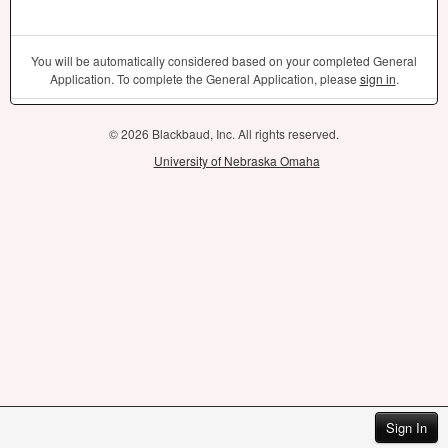
You will be automatically considered based on your completed General
Application. To complete the General Application, please
sign in
.
© 2026 Blackbaud, Inc. All rights reserved.
University of Nebraska Omaha
Sign In