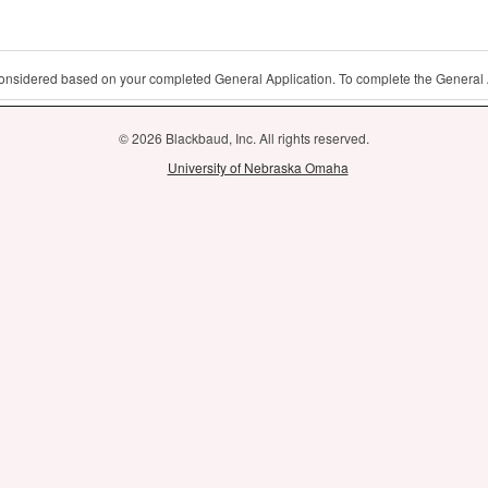
 considered based on your completed General Application. To complete the General 
© 2026 Blackbaud, Inc. All rights reserved.
University of Nebraska Omaha