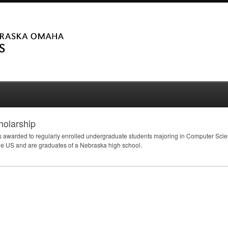
holarship
 awarded to regularly enrolled undergraduate students majoring in Computer Sci
the US and are graduates of a Nebraska high school.