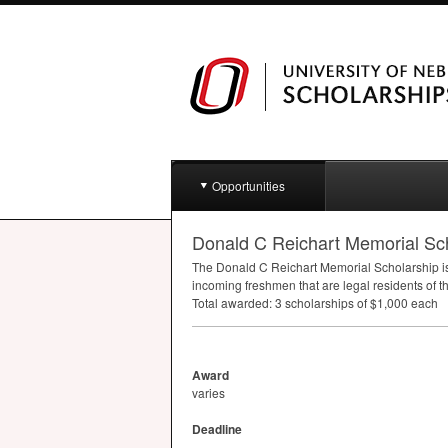
Opportunities
Donald C Reichart Memorial Sc
The Donald C Reichart Memorial Scholarship is
incoming freshmen that are legal residents of 
Total awarded: 3 scholarships of $1,000 each
Award
varies
Deadline