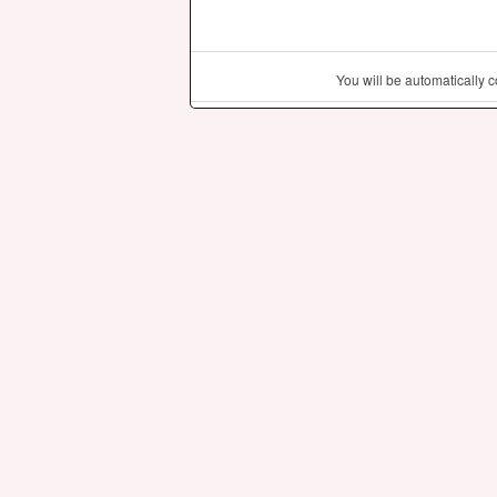
You will be automatically