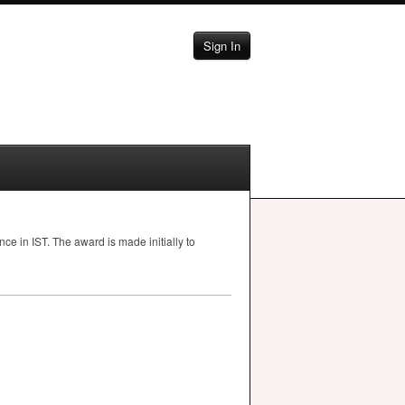
Sign In
ence in
IST
. The award is made initially to