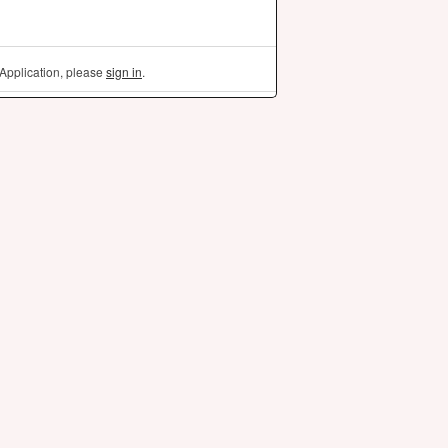
Application, please
sign in
.