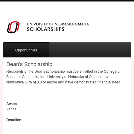
Opportunities
Dean's Scholarship
Recipients of the Deans scholarship must be enrolled in the College of
Business Administration, University of Nebraska at Omaha, have a
cumulative
GPA
of 3.0 or above and have demonstrated financial need.
Award
Varies
Deadline