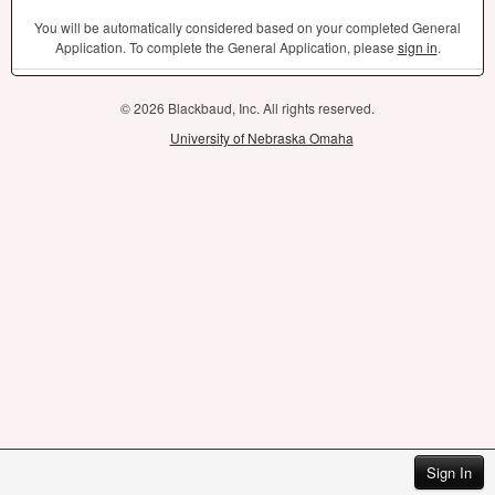
You will be automatically considered based on your completed General
Application. To complete the General Application, please
sign in
.
© 2026 Blackbaud, Inc. All rights reserved.
University of Nebraska Omaha
Sign In