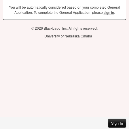
You will be automatically considered based on your completed General
Application. To complete the General Application, please
sign in
.
© 2026 Blackbaud, Inc. All rights reserved.
University of Nebraska Omaha
Sign In