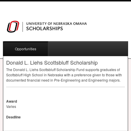
Opportunities
Donald L. Liehs Scottsbluff Scholarship
The Donald L. Liehs Scottsbluff Scholarship Fund supports graduates of
Scottsbluff High School in Nebraska with a preference given to those with
documented financial need in Pre-Engineering and Engineering majors.
Award
Varies
Deadline