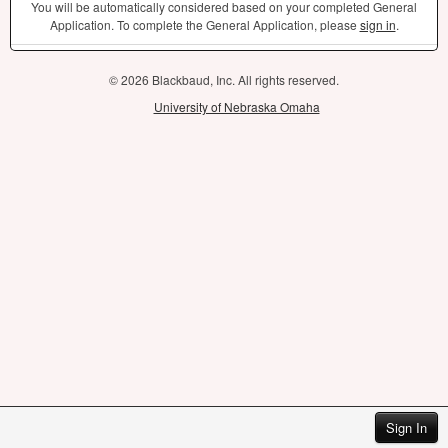
You will be automatically considered based on your completed General
Application. To complete the General Application, please
sign in
.
© 2026 Blackbaud, Inc. All rights reserved.
University of Nebraska Omaha
Sign In