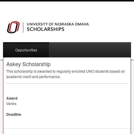
Opportunities
Askey Scholarship
This scholarship is awarded to regularly enrolled
UNO
students based on
academic merit and performance.
Award
Varies
Deadline