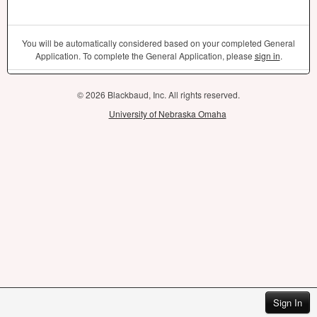
You will be automatically considered based on your completed General
Application. To complete the General Application, please
sign in
.
© 2026 Blackbaud, Inc. All rights reserved.
University of Nebraska Omaha
Sign In