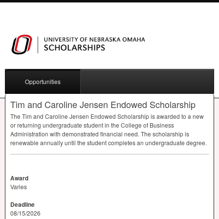
Opportunities
Tim and Caroline Jensen Endowed Scholarship
The Tim and Caroline Jensen Endowed Scholarship is awarded to a new
or returning undergraduate student in the College of Business
Administration with demonstrated financial need. The scholarship is
renewable annually until the student completes an undergraduate degree.
Award
Varies
Deadline
08/15/2026