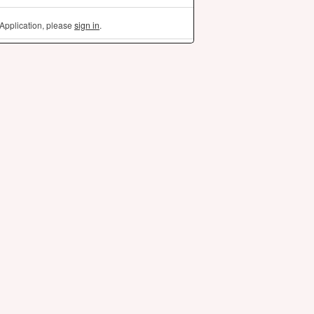
Application, please
sign in
.