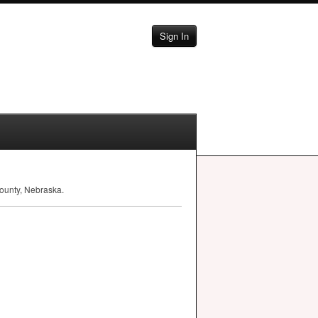
Sign In
ounty, Nebraska.