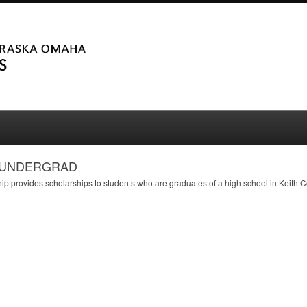
 - UNDERGRAD
 provides scholarships to students who are graduates of a high school in Keith C