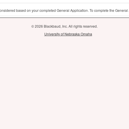
 considered based on your completed General Application. To complete the General 
© 2026 Blackbaud, Inc. All rights reserved.
University of Nebraska Omaha