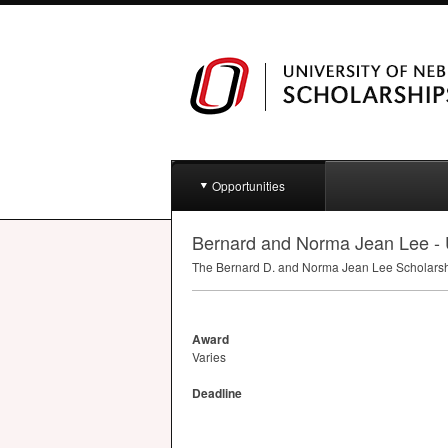
Opportunities
Bernard and Norma Jean Lee
The Bernard D. and Norma Jean Lee Scholarship
Award
Varies
Deadline