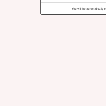
You will be automatically