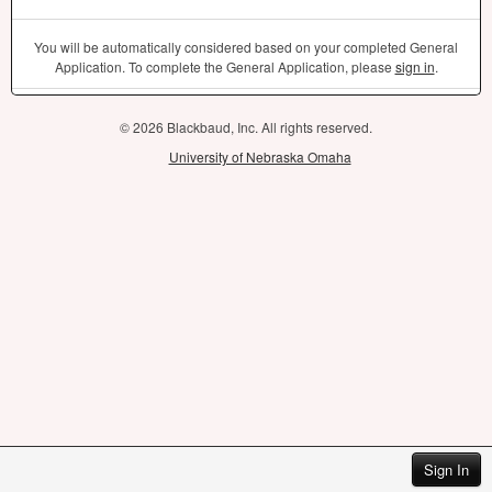
You will be automatically considered based on your completed General
Application. To complete the General Application, please
sign in
.
© 2026 Blackbaud, Inc. All rights reserved.
University of Nebraska Omaha
Sign In