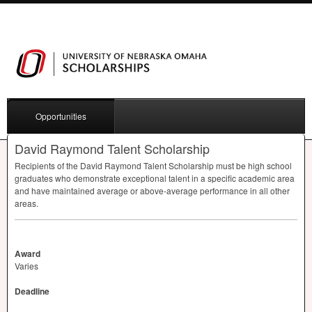
Opportunities
David Raymond Talent Scholarship
Recipients of the David Raymond Talent Scholarship must be high school
graduates who demonstrate exceptional talent in a specific academic area
and have maintained average or above-average performance in all other
areas.
Award
Varies
Deadline