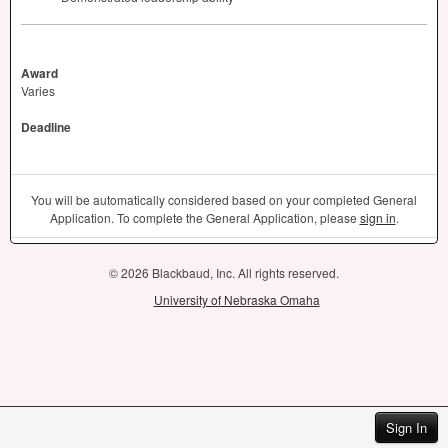
Award
Varies
Deadline
You will be automatically considered based on your completed General
Application. To complete the General Application, please
sign in
.
© 2026 Blackbaud, Inc. All rights reserved.
University of Nebraska Omaha
Sign In