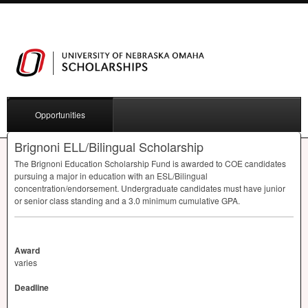
Opportunities
Brignoni ELL/Bilingual Scholarship
The Brignoni Education Scholarship Fund is awarded to
COE
candidates
pursuing a major in education with an
ESL
/Bilingual
concentration/endorsement. Undergraduate candidates must have junior
or senior class standing and a 3.0 minimum cumulative
GPA
.
Award
varies
Deadline