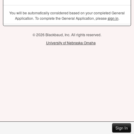
You will be automatically considered based on your completed General
Application. To complete the General Application, please
sign in
.
© 2026 Blackbaud, Inc. All rights reserved.
University of Nebraska Omaha
Sign In