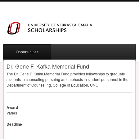
Opportunities
Dr. Gene F. Kafka Memorial Fund
The Dr. Gene F. Kafka Memorial Fund provides fellowships to graduate
students in counseling pursuing an emphasis in student personnel in the
Department of Counseling, College of Education,
UNO
.
Award
Varies
Deadline