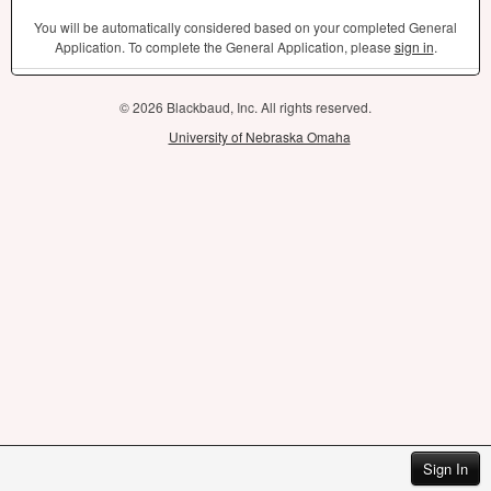
You will be automatically considered based on your completed General
Application. To complete the General Application, please
sign in
.
© 2026 Blackbaud, Inc. All rights reserved.
University of Nebraska Omaha
Sign In