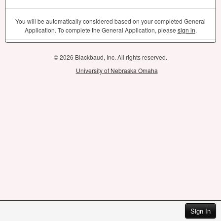
You will be automatically considered based on your completed General
Application. To complete the General Application, please
sign in
.
© 2026 Blackbaud, Inc. All rights reserved.
University of Nebraska Omaha
Sign In