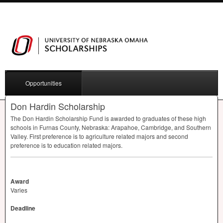
Opportunities
Don Hardin Scholarship
The Don Hardin Scholarship Fund is awarded to graduates of these high
schools in Furnas County, Nebraska: Arapahoe, Cambridge, and Southern
Valley. First preference is to agriculture related majors and second
preference is to education related majors.
Award
Varies
Deadline