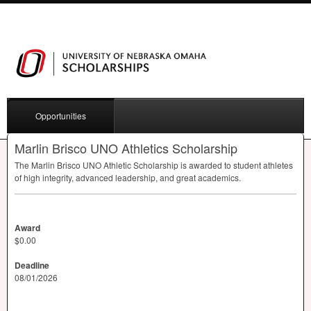
Opportunities
Marlin Brisco UNO Athletics Scholarship
The Marlin Brisco
UNO
Athletic Scholarship is awarded to student athletes
of high integrity, advanced leadership, and great academics.
Award
$0.00
Deadline
08/01/2026