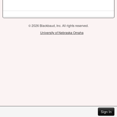
© 2026 Blackbaud, Inc. All rights reserved.
University of Nebraska Omaha
Sign In